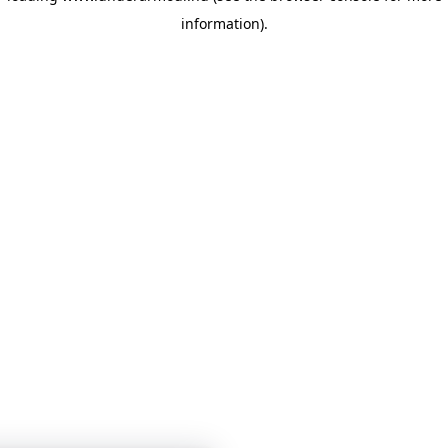
information)
.