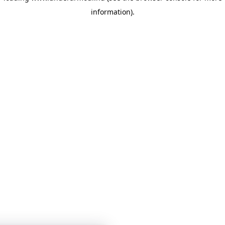
information)
.