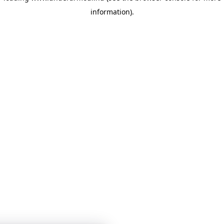
information)
.