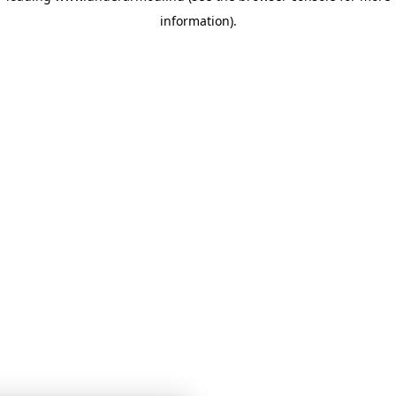
information)
.