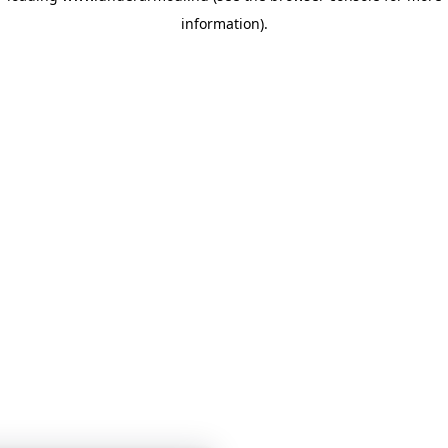
information)
.