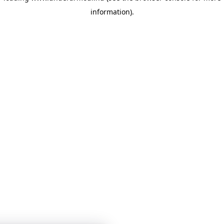
information)
.