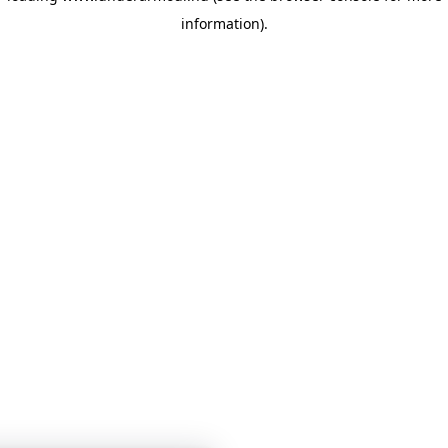
information)
.