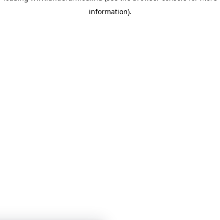
information)
.