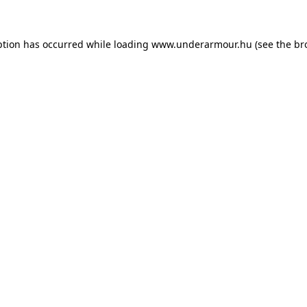
eption has occurred
while loading
www.underarmour.hu
(see the br