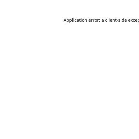
Application error: a client-side exc