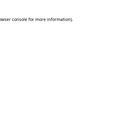
owser console for more information)
.