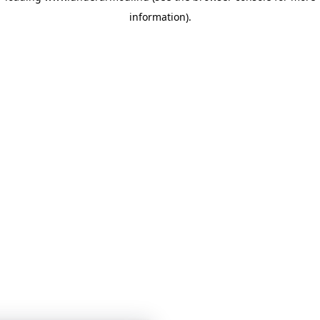
information)
.