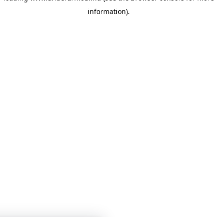
information)
.