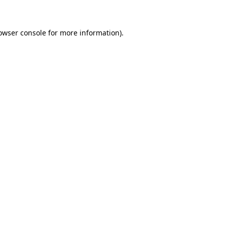
owser console for more information)
.