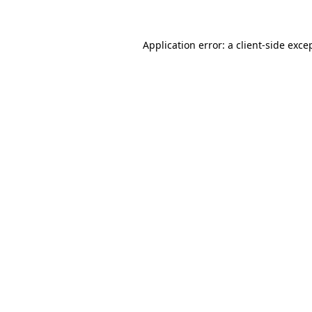
Application error: a client-side exc