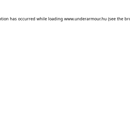
eption has occurred
while loading
www.underarmour.hu
(see the br