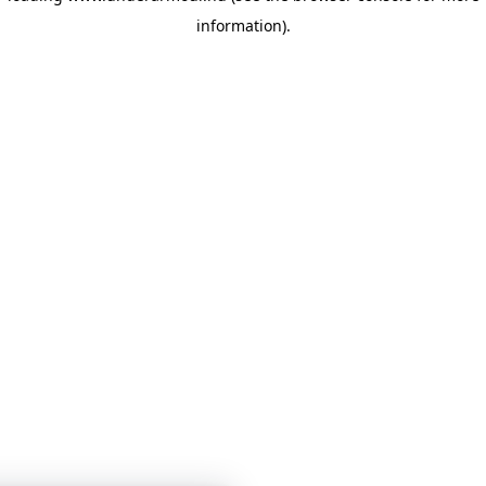
information)
.