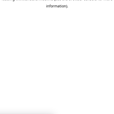
information)
.