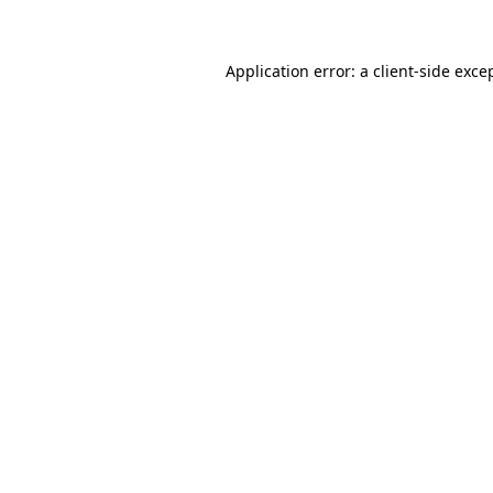
Application error: a client-side exc