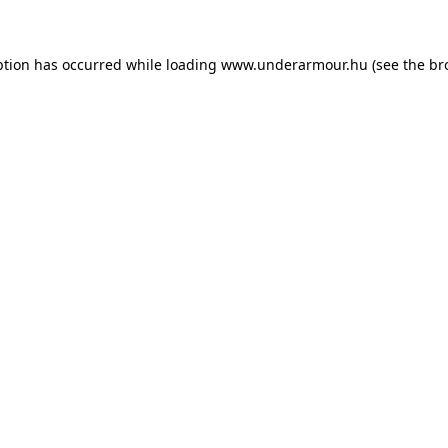
eption has occurred
while loading
www.underarmour.hu
(see the br