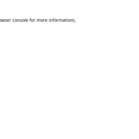
owser console for more information)
.