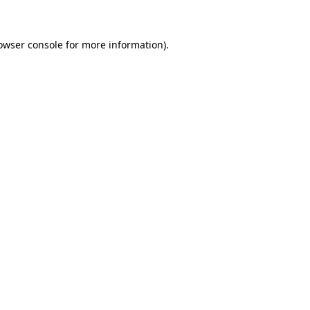
owser console for more information)
.