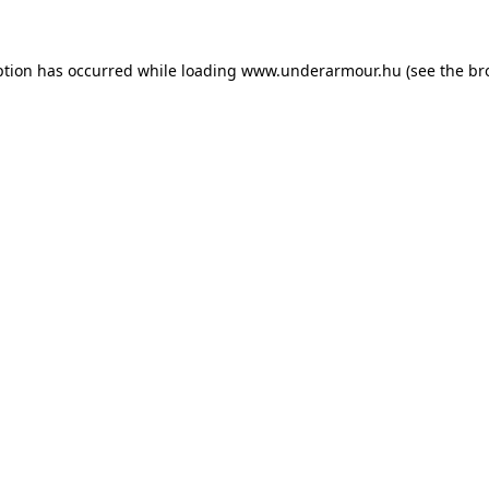
eption has occurred
while loading
www.underarmour.hu
(see the br