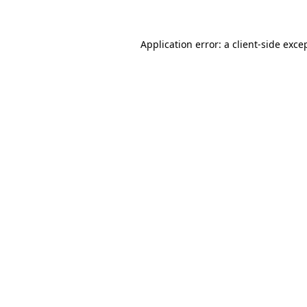
Application error: a client-side exc