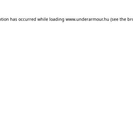
eption has occurred
while loading
www.underarmour.hu
(see the br