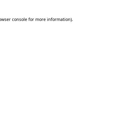
owser console for more information)
.