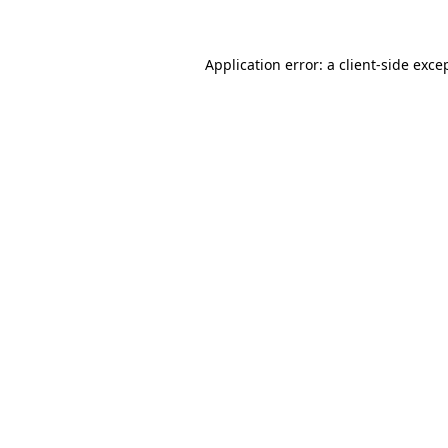
Application error: a client-side exc