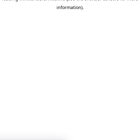
information)
.