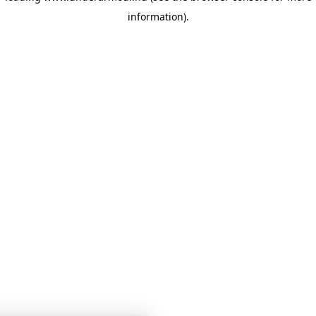
information)
.