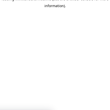
information)
.