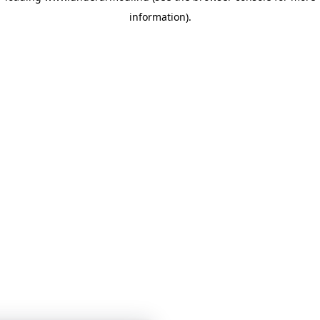
information)
.