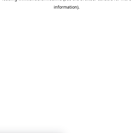
information)
.