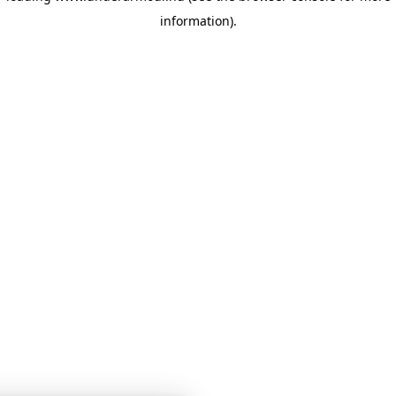
information)
.