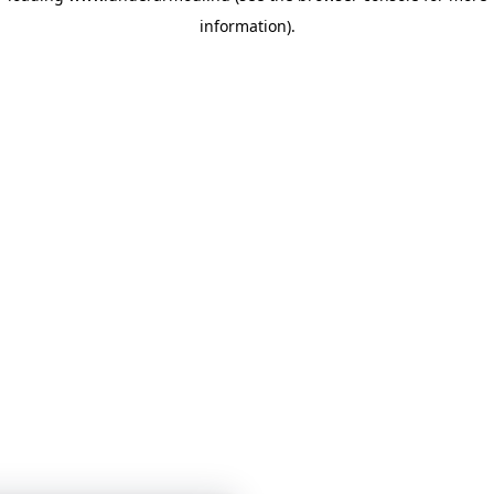
information)
.