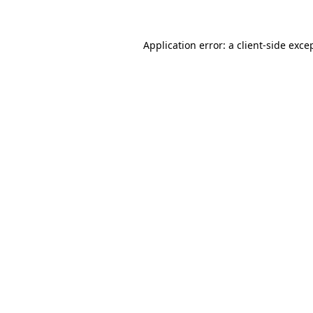
Application error: a client-side exc