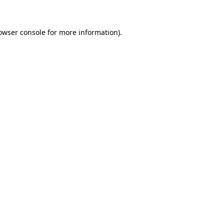
owser console for more information)
.