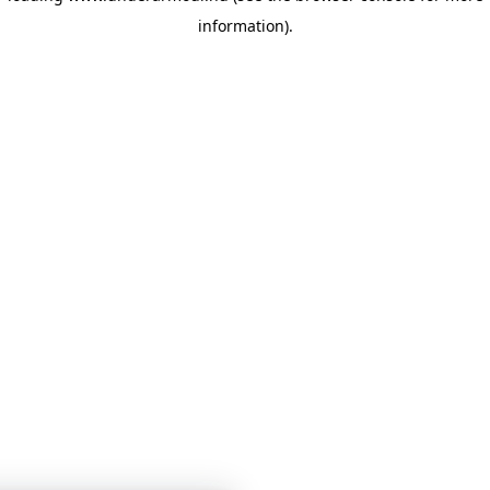
information)
.