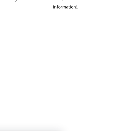
information)
.