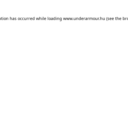
eption has occurred
while loading
www.underarmour.hu
(see the br