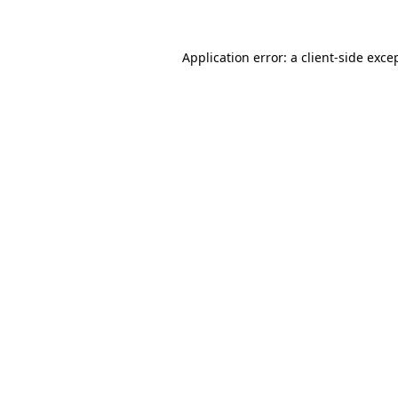
Application error: a client-side exc