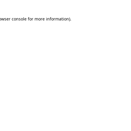
owser console for more information)
.