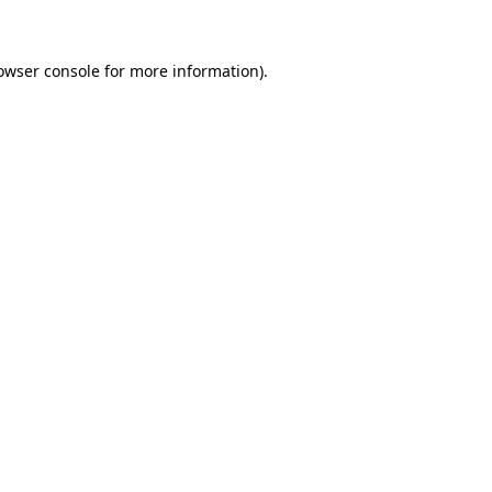
owser console for more information)
.