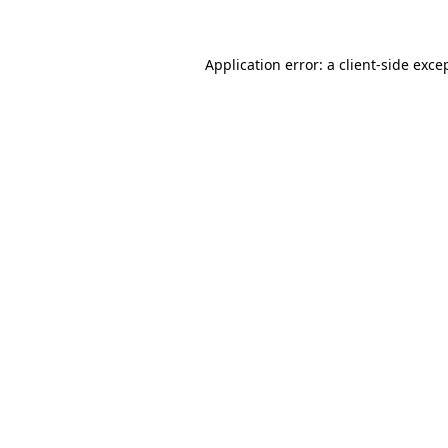
Application error: a client-side exc