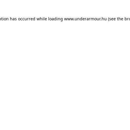
eption has occurred
while loading
www.underarmour.hu
(see the br