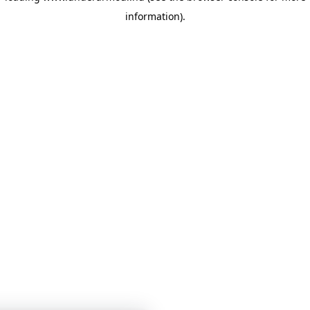
information)
.