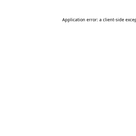
Application error: a client-side exc