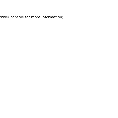
owser console for more information)
.