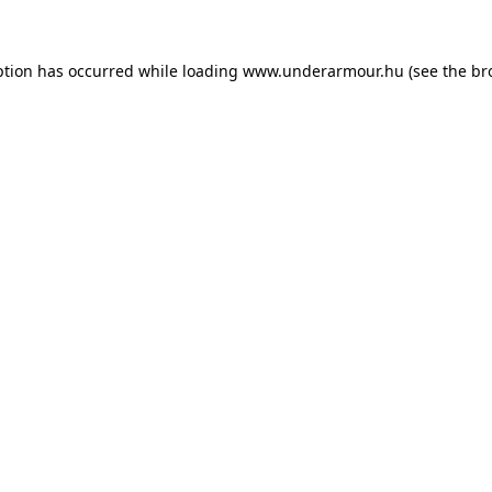
eption has occurred
while loading
www.underarmour.hu
(see the br