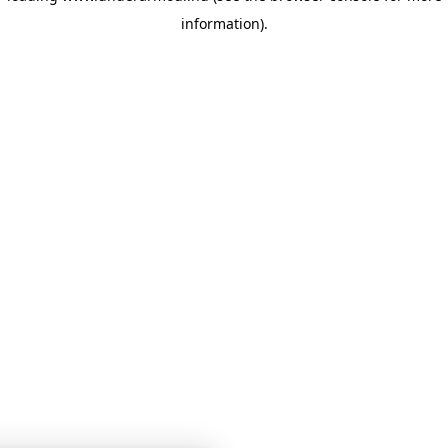
information)
.