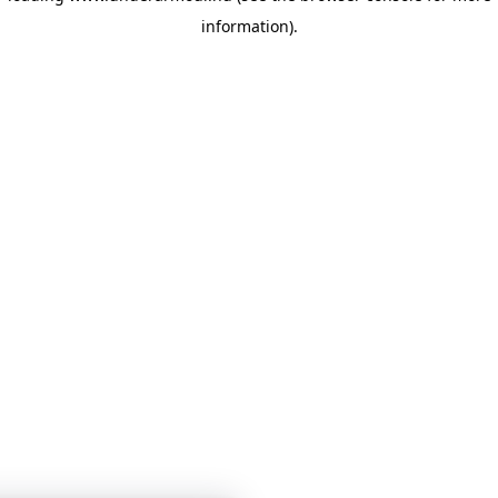
information)
.