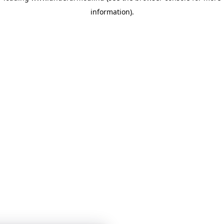
information)
.