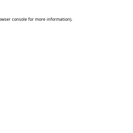
owser console for more information)
.