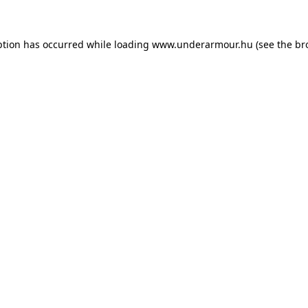
eption has occurred
while loading
www.underarmour.hu
(see the br