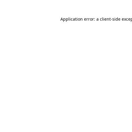
Application error: a client-side exc