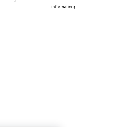
information)
.