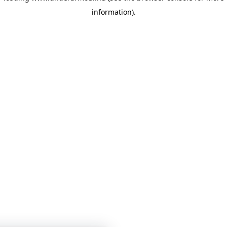
information)
.