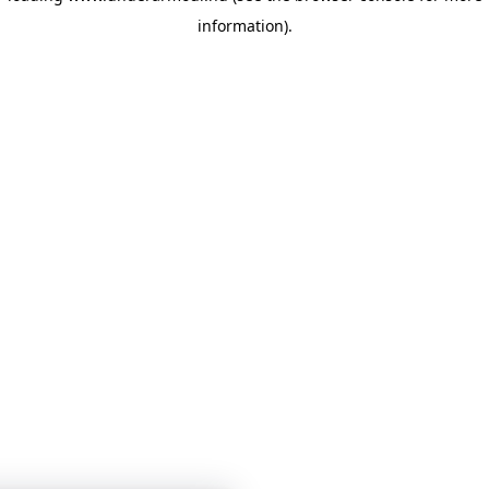
information)
.