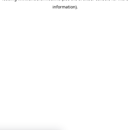
information)
.