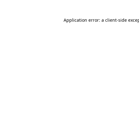
Application error: a client-side exc