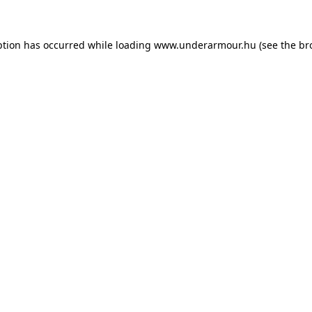
eption has occurred
while loading
www.underarmour.hu
(see the br