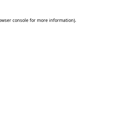
owser console for more information)
.