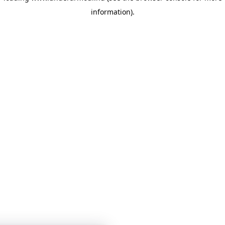
information)
.