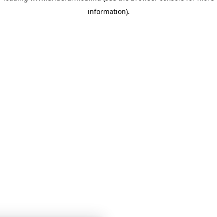
information)
.