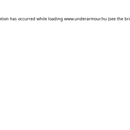
eption has occurred
while loading
www.underarmour.hu
(see the br