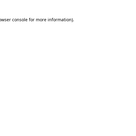
owser console for more information)
.