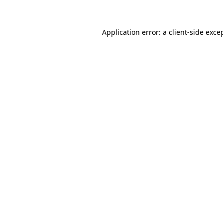
Application error: a client-side exc