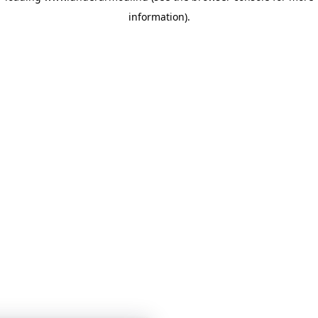
information)
.