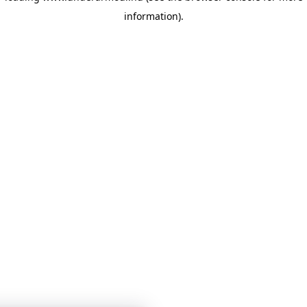
information)
.