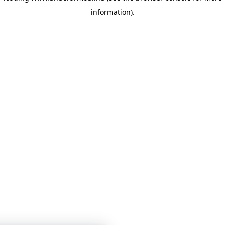
information)
.