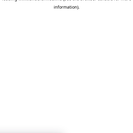
information)
.