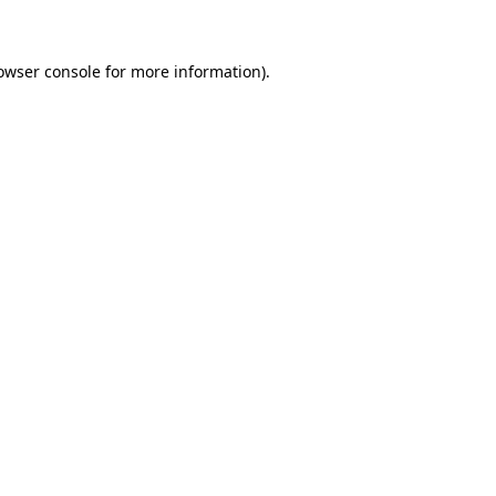
owser console for more information)
.