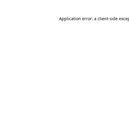
Application error: a client-side exc