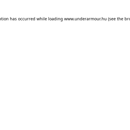
eption has occurred
while loading
www.underarmour.hu
(see the br