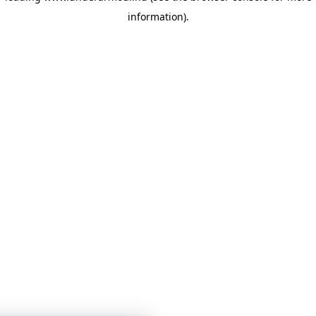
information)
.