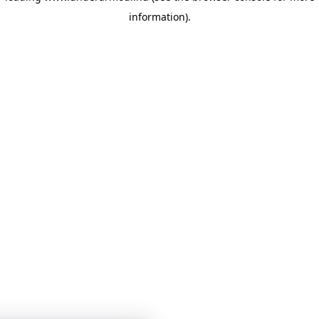
information)
.